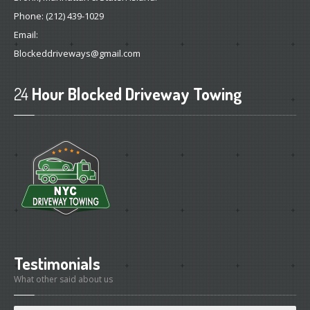
Phone:
(212) 439-1029
Email:
Blockeddriveways@gmail.com
24
Hour Blocked Driveway Towing
Testimonials
What other said about us