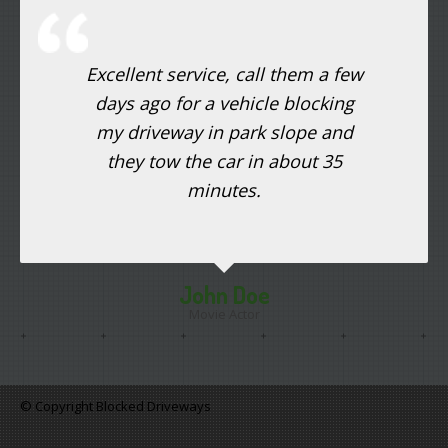
Excellent service, call them a few
days ago for a vehicle blocking
my driveway in park slope and
they tow the car in about 35
minutes.
John Doe
Movie Actor
© Copyright Blocked Driveways