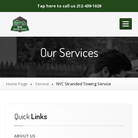
Tap here to call us 212-439-1029
ABOUT
US
Our Services
GALLERY
BLOCKED
DRIVEWAY TOWING
Blocked
Driveway Towing Brooklyn NY
Home Page
Service
NYC
Stranded Towing Service
Blocked
Driveway Towing Queens NY
Blocked
Driveway Towing Manhattan
Blocked
Driveway Towing Bronx NY
Quick
Links
NYC
BLOCKED DRIVEWAY TOWING
CONTACT
US
ABOUT
US