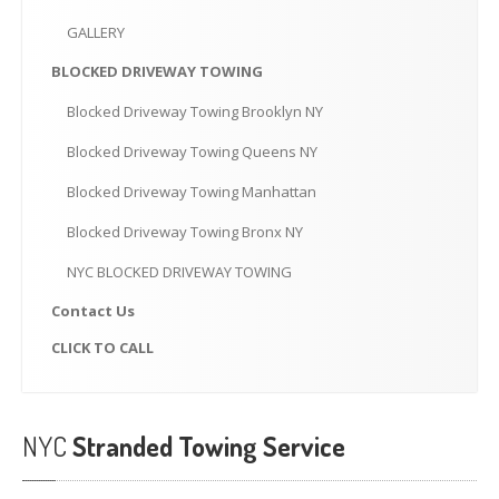
CLICK
TO CALL
GALLERY
MAKE AN APPOINTMENT
BLOCKED
DRIVEWAY TOWING
Blocked
Driveway Towing Brooklyn NY
Blocked
Driveway Towing Queens NY
Blocked
Driveway Towing Manhattan
Blocked
Driveway Towing Bronx NY
NYC
BLOCKED DRIVEWAY TOWING
Contact
Us
CLICK
TO CALL
NYC
Stranded Towing Service