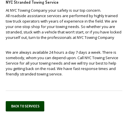
NYC Stranded Towing Service
At NYC Towing Company your safety is our top concern.
All roadside assistance services are performed by highly trained
tow truck operators with years of experience in the field. We are
your one-stop shop for your towing needs. So whether you are
stranded, stuck with a vehicle that won’t start, or if you have locked
yourself out, turn to the professionals at NYC Towing Company
We are always available 24 hours a day 7 days a week. There is
somebody, whom you can depend upon. Call NYC Towing Service
Service for all your towing needs and we will try our best to help
you getting back on the road. We have fast response times and
friendly stranded towing service.
BACK TO SERVICES