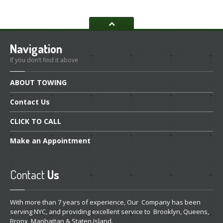
Navigation
If you don’t find it above
ABOUT
TOWING
Contact
Us
CLICK
TO CALL
Make
an Appointment
Contact
Us
With more than 7 years of experience, Our Company has been
serving NYC, and providing excellent service to Brooklyn, Queens,
Bronx, Manhattan & Staten Island.