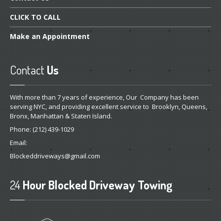
CLICK
TO CALL
Make
an Appointment
Contact
Us
With more than 7 years of experience, Our Company has been
serving NYC, and providing excellent service to Brooklyn, Queens,
Bronx, Manhattan & Staten Island.
Phone:
(212) 439-1029
Email:
Blockeddriveways@gmail.com
24
Hour Blocked Driveway Towing