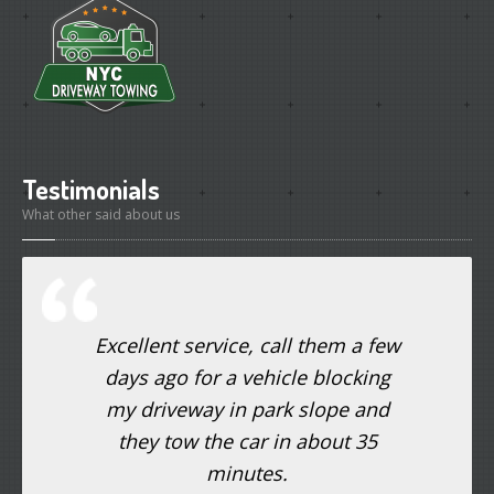
Testimonials
What other said about us
Excellent service, call them a few
days ago for a vehicle blocking
my driveway in park slope and
they tow the car in about 35
minutes.