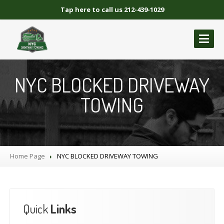
Tap here to call us 212-439-1029
ABOUT
US
NYC BLOCKED DRIVEWAY
GALLERY
TOWING
BLOCKED
DRIVEWAY TOWING
Blocked
Driveway Towing Brooklyn NY
Blocked
Driveway Towing Queens NY
Home Page
NYC
BLOCKED DRIVEWAY TOWING
Blocked
Driveway Towing Manhattan
Blocked
Driveway Towing Bronx NY
NYC
BLOCKED DRIVEWAY TOWING
Quick
Links
CONTACT
US