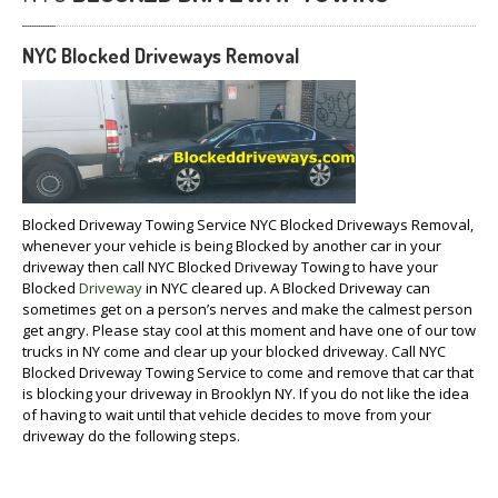
NYC Blocked Driveways Removal
Blocked Driveway Towing Service NYC Blocked Driveways Removal,
whenever your vehicle is being Blocked by another car in your
driveway then call NYC Blocked Driveway Towing to have your
Blocked
Driveway
in NYC cleared up. A Blocked Driveway can
sometimes get on a person’s nerves and make the calmest person
get angry. Please stay cool at this moment and have one of our tow
trucks in NY come and clear up your blocked driveway. Call NYC
Blocked Driveway Towing Service to come and remove that car that
is blocking your driveway in Brooklyn NY. If you do not like the idea
of having to wait until that vehicle decides to move from your
driveway do the following steps.