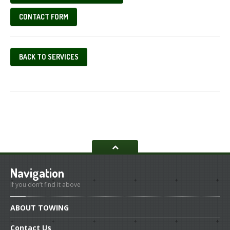
CONTACT FORM
BACK TO SERVICES
Navigation
If you don’t find it above
ABOUT
TOWING
Contact
Us