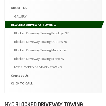
CLICK
TO CALL
ABOUT
US
MAKE AN APPOINTMENT
GALLERY
BLOCKED
DRIVEWAY TOWING
Blocked
Driveway Towing Brooklyn NY
Blocked
Driveway Towing Queens NY
Blocked
Driveway Towing Manhattan
Blocked
Driveway Towing Bronx NY
NYC
BLOCKED DRIVEWAY TOWING
Contact
Us
CLICK
TO CALL
NYC
BLOCKED DRIVEWAY TOWING