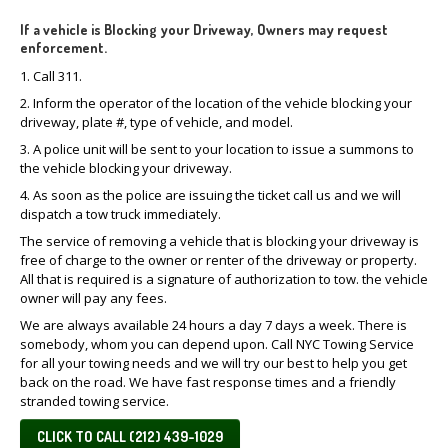
If a vehicle is Blocking your Driveway, Owners may request
enforcement.
1. Call 311.
2. Inform the operator of the location of the vehicle blocking your
driveway, plate #, type of vehicle, and model.
3. A police unit will be sent to your location to issue a summons to
the vehicle blocking your driveway.
4. As soon as the police are issuing the ticket call us and we will
dispatch a tow truck immediately.
The service of removing a vehicle that is blocking your driveway is
free of charge to the owner or renter of the driveway or property.
All that is required is a signature of authorization to tow. the vehicle
owner will pay any fees.
We are always available 24 hours a day 7 days a week. There is
somebody, whom you can depend upon. Call NYC Towing Service
for all your towing needs and we will try our best to help you get
back on the road. We have fast response times and a friendly
stranded towing service.
CLICK TO CALL (212) 439-1029