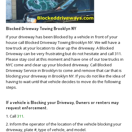
CLICK
TO CALL
MAKE AN APPOINTMENT
Blocked Driveway Towing Brooklyn NY
If your driveway has been Blocked by a vehicle in front of your
house call Blocked Driveway Towing Brooklyn NY. We will have a
tow truck at your location to clear up the driveway. A Blocked
Driveway can be very frustrating but do not hesitate and call 311.
Please stay cool at this moment and have one of our tow trucks in
NYC come and clear up your blocked driveway. Call Blocked
Driveway Service in Brooklyn to come and remove that car that is
blocking your driveway in Brooklyn NY. If you do not like the idea of
having to wait until that vehicle decides to move do the following
steps.
If a vehicle is Blocking your Driveway, Owners or renters may
request enforcement.
1. Call
311
.
2. Inform the operator of the location of the vehicle blocking your
driveway, plate #, type of vehicle, and model.