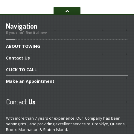
Navigation
If you don’t find it above
ABOUT
TOWING
Contact
Us
CLICK
TO CALL
Make
an Appointment
Contact
Us
With more than 7 years of experience, Our Company has been
serving NYC, and providing excellent service to Brooklyn, Queens,
Bronx, Manhattan & Staten Island.