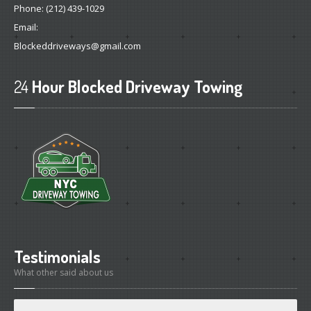
Phone:
(212) 439-1029
Email:
Blockeddriveways@gmail.com
24
Hour Blocked Driveway Towing
Testimonials
What other said about us