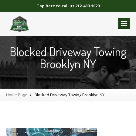
Tap here to call us 212-439-1029
ABOUT
US
Blocked Driveway Towing
GALLERY
Brooklyn NY
BLOCKED
DRIVEWAY TOWING
Blocked
Driveway Towing Brooklyn NY
Blocked
Driveway Towing Queens NY
Home Page
Blocked
Driveway Towing Manhattan
Blocked
Driveway Towing Brooklyn NY
Blocked
Driveway Towing Bronx NY
NYC
BLOCKED DRIVEWAY TOWING
CONTACT
US