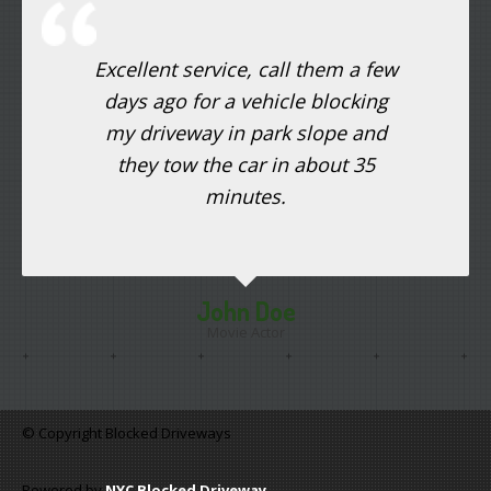
Excellent service, call them a few
days ago for a vehicle blocking
my driveway in park slope and
they tow the car in about 35
minutes.
John Doe
Movie Actor
© Copyright Blocked Driveways
Powered by
NYC Blocked Driveway