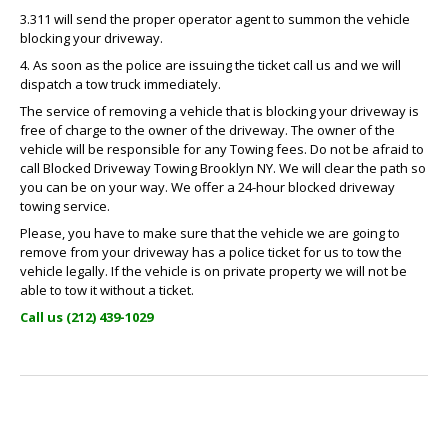
3.311 will send the proper operator agent to summon the vehicle
blocking your driveway.
4. As soon as the police are issuing the ticket call us and we will
dispatch a tow truck immediately.
The service of removing a vehicle that is blocking your driveway is
free of charge to the owner of the driveway. The owner of the
vehicle will be responsible for any Towing fees. Do not be afraid to
call Blocked Driveway Towing Brooklyn NY. We will clear the path so
you can be on your way. We offer a 24-hour blocked driveway
towing service.
Please, you have to make sure that the vehicle we are going to
remove from your driveway has a police ticket for us to tow the
vehicle legally. If the vehicle is on private property we will not be
able to tow it without a ticket.
Call us (212) 439-1029