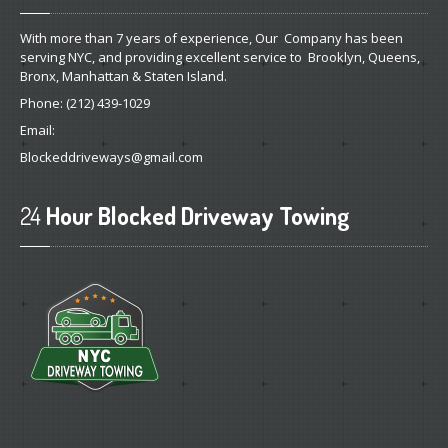
With more than 7 years of experience, Our Company has been
serving NYC, and providing excellent service to Brooklyn, Queens,
Bronx, Manhattan & Staten Island.
Phone:
(212) 439-1029
Email:
Blockeddriveways@gmail.com
24
Hour Blocked Driveway Towing