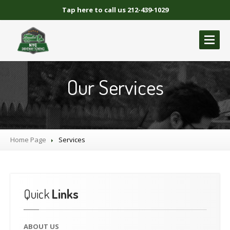
Tap here to call us 212-439-1029
ABOUT
US
Our Services
GALLERY
BLOCKED
DRIVEWAY TOWING
Blocked
Driveway Towing Brooklyn NY
Home Page
Services
Blocked
Driveway Towing Queens NY
Blocked
Driveway Towing Manhattan
Blocked
Driveway Towing Bronx NY
Quick
Links
NYC
BLOCKED DRIVEWAY TOWING
CONTACT
US
ABOUT
US