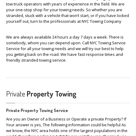
tow truck operators with years of experience in the field. We are
your one-stop shop for your towing needs. So whether you are
stranded, stuck with a vehicle that won’t start, or if you have locked
yourself out, turn to the professionals at NYC Towing Company
We are always available 24 hours a day 7 days a week. There is
somebody, whom you can depend upon. Call NYC Towing Service
Service for all your towing needs and we will try our best to help
you getting back on the road. We have fast response times and
friendly stranded towing service.
Private
Property Towing
Private Property Towing Service
Are you an Owner of a Business or Operate a private Property? If
Your answer is yes, The following information could be helpful As
we know, the NYC area holds one of the largest populations in the