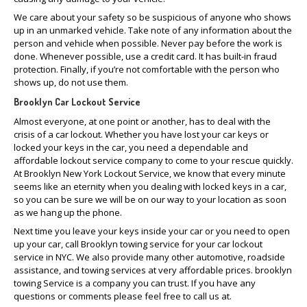
We care about your safety so be suspicious of anyone who shows
up in an unmarked vehicle. Take note of any information about the
person and vehicle when possible. Never pay before the work is
done. Whenever possible, use a credit card. It has built-in fraud
protection. Finally, if you’re not comfortable with the person who
shows up, do not use them.
Brooklyn Car Lockout Service
Almost everyone, at one point or another, has to deal with the
crisis of a car lockout. Whether you have lost your car keys or
locked your keys in the car, you need a dependable and
affordable lockout service company to come to your rescue quickly.
At Brooklyn New York Lockout Service, we know that every minute
seems like an eternity when you dealing with locked keys in a car,
so you can be sure we will be on our way to your location as soon
as we hang up the phone.
Next time you leave your keys inside your car or you need to open
up your car, call Brooklyn towing service for your car lockout
service in NYC. We also provide many other automotive, roadside
assistance, and towing services at very affordable prices. brooklyn
towing Service is a company you can trust. If you have any
questions or comments please feel free to call us at.