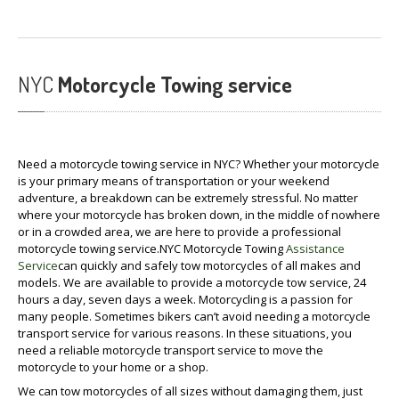
NYC
Motorcycle Towing service
Need a motorcycle towing service in NYC? Whether your motorcycle
is your primary means of transportation or your weekend
adventure, a breakdown can be extremely stressful. No matter
where your motorcycle has broken down, in the middle of nowhere
or in a crowded area, we are here to provide a professional
motorcycle towing service.NYC Motorcycle Towing
Assistance
Service
can quickly and safely tow motorcycles of all makes and
models. We are available to provide a motorcycle tow service, 24
hours a day, seven days a week. Motorcycling is a passion for
many people. Sometimes bikers can’t avoid needing a motorcycle
transport service for various reasons. In these situations, you
need a reliable motorcycle transport service to move the
motorcycle to your home or a shop.
We can tow motorcycles of all sizes without damaging them, just