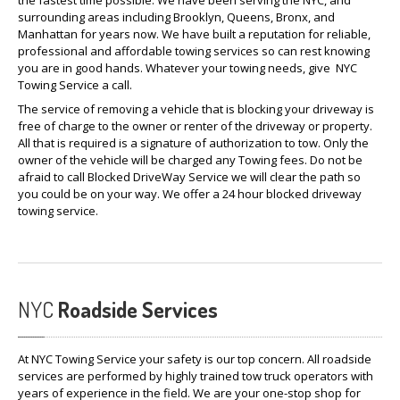
the fastest time possible. We have been serving the NYC, and
surrounding areas including Brooklyn, Queens, Bronx, and
Manhattan for years now. We have built a reputation for reliable,
professional and affordable towing services so can rest knowing
you are in good hands. Whatever your towing needs, give NYC
Towing Service a call.
The service of removing a vehicle that is blocking your driveway is
free of charge to the owner or renter of the driveway or property.
All that is required is a signature of authorization to tow. Only the
owner of the vehicle will be charged any Towing fees. Do not be
afraid to call Blocked DriveWay Service we will clear the path so
you could be on your way. We offer a 24 hour blocked driveway
towing service.
NYC
Roadside Services
At NYC Towing Service your safety is our top concern. All roadside
services are performed by highly trained tow truck operators with
years of experience in the field. We are your one-stop shop for