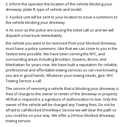
2. Inform the operator the location of the vehicle blocking your
driveway, plate #, type of vehicle and model.
3. A police unit will be sent to your location to issue a summons to
the vehicle blocking your driveway.
4. As soon as the police are issuing the ticket call us and we will
dispatch a tow truck immediately.
the vehicle you want to be removed from your blocked driveway
must have a police summons. Like that we can come to you in the
fastest time possible. We have been serving the NYC, and
surrounding areas including Brooklyn, Queens, Bronx, and
Manhattan for years now. We have built a reputation for reliable,
professional and affordable towing services so can rest knowing
you are in good hands. Whatever your towing needs, give NYC
Towing Service a call.
The service of removing a vehicle that is blocking your driveway is
free of charge to the owner or renter of the driveway or property.
All that is required is a signature of authorization to tow. Only the
owner of the vehicle will be charged any Towing fees. Do not be
afraid to call Blocked DriveWays Service we will clear the path so
you could be on your way. We offer a 24 hour blocked driveway
towing service.