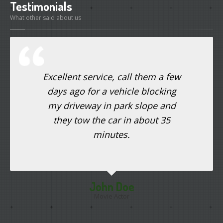
Testimonials
What other said about us
Excellent service, call them a few
days ago for a vehicle blocking
my driveway in park slope and
they tow the car in about 35
minutes.
John Doe
Movie Actor