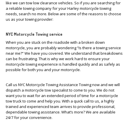
like we can tow low clearance vehicles. So if you are searching for
a reliable towing company for your Harley motorcycle towing
needs, search no more. Below are some of the reasons to choose
us as your towing provider:
NYC Motorcycle Towing service
When you are stuck on the roadside with a broken down
motorcycle, you are probably wondering “Is there a towing service
near me?” We have you covered. We understand that breakdowns
can be frustrating. That is why we work hard to ensure your
motorcycle towing experience is handled quickly and as safely as
possible for both you and your motorcycle.
Call us NYC Motorcycle Towing Assistance Towing now and we will
dispatch a motorcycle tow specialist to come to you. We do not
want you to wait for an extended period of time for a motorcycle
tow truck to come and help you. With a quick call to us, a highly
trained and experienced team arrives to provide professional,
dependable towing assistance. What’s more? We are available
24/7 for your convenience.