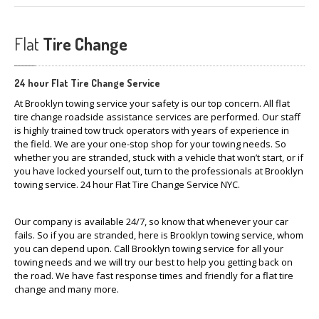
Flat
Tire Change
24 hour Flat Tire Change Service
At Brooklyn towing service your safety is our top concern. All flat
tire change roadside assistance services are performed. Our staff
is highly trained tow truck operators with years of experience in
the field. We are your one-stop shop for your towing needs. So
whether you are stranded, stuck with a vehicle that won’t start, or if
you have locked yourself out, turn to the professionals at Brooklyn
towing service. 24 hour Flat Tire Change Service NYC.
Our company is available 24/7, so know that whenever your car
fails. So if you are stranded, here is Brooklyn towing service, whom
you can depend upon. Call Brooklyn towing service for all your
towing needs and we will try our best to help you getting back on
the road. We have fast response times and friendly for a flat tire
change and many more.