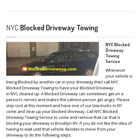
NYC
Blocked Driveway Towing
NYC Blocked
Driveway
Towing
Service
Whenever
your vehicle is
being Blocked by another car in your driveway then call NYC
Blocked Driveway Towing to have your Blocked Driveway
in NYC cleared up. A Blocked Driveway can sometimes get on a
person’s nerves and makes the calmest person get angry. Please
stay cool at this moment and have one of our tow trucks in NY
come and clear up your blocked driveway. Call NYC Blocked
Driveway Towing Service to come and remove that car that is
blocking your driveway in Brooklyn NY. If you do not like the idea of
having to wait until that vehicle decides to move from your
driveway to do the following steps.