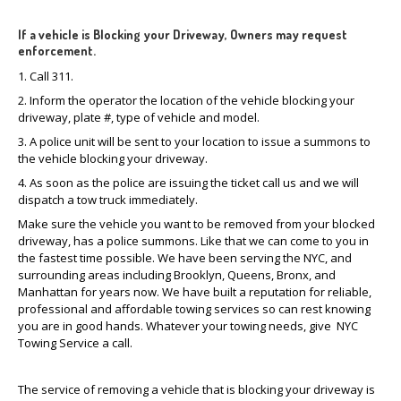
If a vehicle is Blocking your Driveway, Owners may request
enforcement.
1. Call 311.
2. Inform the operator the location of the vehicle blocking your
driveway, plate #, type of vehicle and model.
3. A police unit will be sent to your location to issue a summons to
the vehicle blocking your driveway.
4. As soon as the police are issuing the ticket call us and we will
dispatch a tow truck immediately.
Make sure the vehicle you want to be removed from your blocked
driveway, has a police summons. Like that we can come to you in
the fastest time possible. We have been serving the NYC, and
surrounding areas including Brooklyn, Queens, Bronx, and
Manhattan for years now. We have built a reputation for reliable,
professional and affordable towing services so can rest knowing
you are in good hands. Whatever your towing needs, give NYC
Towing Service a call.
The service of removing a vehicle that is blocking your driveway is