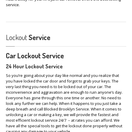
service.
Lockout
Service
Car
Lockout Service
24 Hour Lockout Service
So you’re going about your day like normal and you realize that
you have locked the car door and forgot to grab your keys. The
very last thing you need is to be locked out of your car. The
inconvenience and aggravation are enough to ruin anyone’s day.
Everyone has gone through this one time or another. No need to
look any further we can help. When it happens to you just take a
deep breath and call Blocked Brooklyn Service. When it comes to
unlocking a car or making a key, we will provide the fastest and
most efficient lockout service 24/7 – at rates you can afford. We
have all the special tools to get the lockout done properly without
causing any damage to your vehicle.