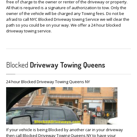
free of charge to the owner or renter of the driveway or property.
All that is required is a signature of authorization to tow. Only the
owner of the vehicle will be charged any Towing fees. Do not be
afraid to call NYC Blocked Driveway towing Service we will clear the
path so you could be on your way. We offer a 24 hour blocked
driveway towing service.
Blocked
Driveway Towing Queens
24 hour Blocked Driveway Towing Queens NY
If your vehicle is being Blocked by another car in your driveway
then call Blocked Driveway Towing Queens NY to have your