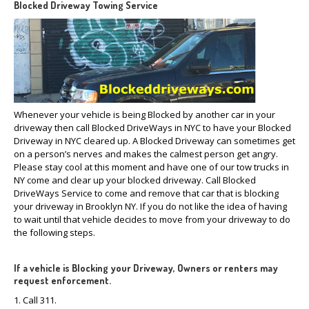
Blocked Driveway Towing Service
Whenever your vehicle is being Blocked by another car in your
driveway then call Blocked DriveWays in NYC to have your Blocked
Driveway in NYC cleared up. A Blocked Driveway can sometimes get
on a person’s nerves and makes the calmest person get angry.
Please stay cool at this moment and have one of our tow trucks in
NY come and clear up your blocked driveway. Call Blocked
DriveWays Service to come and remove that car that is blocking
your driveway in Brooklyn NY. If you do not like the idea of having
to wait until that vehicle decides to move from your driveway to do
the following steps.
If a vehicle is Blocking your Driveway, Owners or renters may
request enforcement.
1. Call 311.