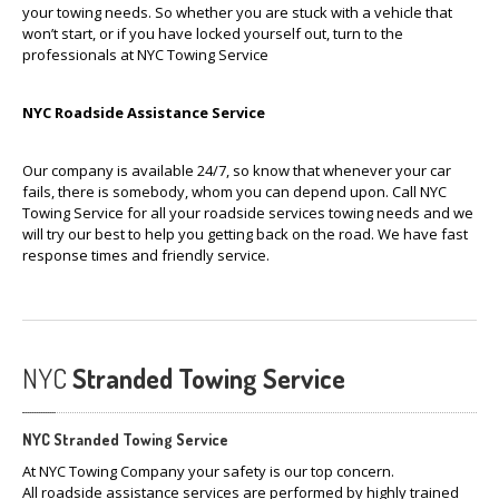
your towing needs. So whether you are stuck with a vehicle that
won’t start, or if you have locked yourself out, turn to the
professionals at NYC Towing Service
NYC Roadside Assistance Service
Our company is available 24/7, so know that whenever your car
fails, there is somebody, whom you can depend upon. Call NYC
Towing Service for all your roadside services towing needs and we
will try our best to help you getting back on the road. We have fast
response times and friendly service.
NYC
Stranded Towing Service
NYC Stranded Towing Service
At NYC Towing Company your safety is our top concern.
All roadside assistance services are performed by highly trained