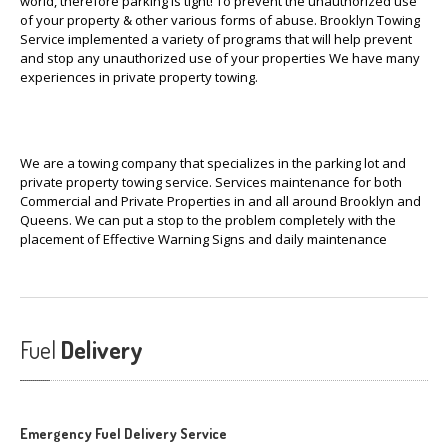
world, therefore parking is tight! To prevent the unauthorized use
of your property & other various forms of abuse. Brooklyn Towing
Service implemented a variety of programs that will help prevent
and stop any unauthorized use of your properties We have many
experiences in private property towing.
We are a towing company that specializes in the parking lot and
private property towing service. Services maintenance for both
Commercial and Private Properties in and all around Brooklyn and
Queens. We can put a stop to the problem completely with the
placement of Effective Warning Signs and daily maintenance
Fuel
Delivery
Emergency Fuel Delivery Service