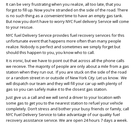
It can be very frustrating when you realize, all too late, that you
forgot to fill up. Now you’re stranded on the side of the road. There
is no such thing as a
convenient
time to have an empty gas tank.
But now you don’t have to worry NYC Fuel delivery Service will come
to your rescue.
NYC fuel Delivery Service provides fuel recovery services for this
unfortunate event that happens more often than many people
realize. Nobody is perfect and sometimes we simply forget but
should this happen to you, you know who to call.
It is ironic, but we have to point out that across all the phone calls
we receive. The majority of people are only about a mile from a gas
station when they run out. If you are stuck on the side of the road
or a random street in or outside of New York City. Let us know. We
will dispatch our team and they will fill your car up with plenty of
gas so you can safely make it to the closest gas station.
Just give us a call and we will send a driver to your location with
some gas to get you to the nearest station to refuel your vehicle
completely. Don’t stress and bother your busy friends or family, call
NYC Fuel Delivery Service to take advantage of our quality fuel
recovery assistance service. We are open 24 hours 7 days a week.