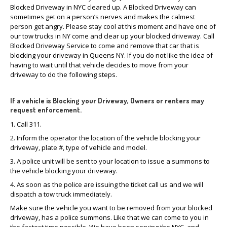
Blocked Driveway in NYC cleared up. A Blocked Driveway can
sometimes get on a person’s nerves and makes the calmest
person get angry. Please stay cool at this moment and have one of
our tow trucks in NY come and clear up your blocked driveway. Call
Blocked Driveway Service to come and remove that car that is
blocking your driveway in Queens NY. If you do not like the idea of
having to wait until that vehicle decides to move from your
driveway to do the following steps.
If a vehicle is Blocking your Driveway, Owners or renters may
request enforcement.
1. Call 311.
2. Inform the operator the location of the vehicle blocking your
driveway, plate #, type of vehicle and model.
3. A police unit will be sent to your location to issue a summons to
the vehicle blocking your driveway.
4. As soon as the police are issuing the ticket call us and we will
dispatch a tow truck immediately.
Make sure the vehicle you want to be removed from your blocked
driveway, has a police summons. Like that we can come to you in