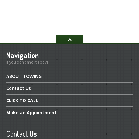
Navigation
If you don’t find it above
ABOUT
TOWING
Contact
Us
CLICK
TO CALL
Make
an Appointment
Contact
Us