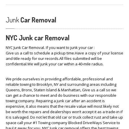
Junk
Car Removal
NYC Junk car
Removal
NYC Junk Car Removal. If you want to junk your car :
Give us a call to schedule a pickup time.Have a copy of your license
and title ready for our records.All files submitted will be
confidential.We will junk your car within a 40-mile radius.
We pride ourselves in providing affordable, professional and
reliable towing to Brooklyn, NY and surrounding areas including
Queens, Bronx, Staten Island & Manhattan, Give us a call so we
can get a chance to meet and do business with our responsible
towing company. Repairing a junk car after an accident is
expensive, it also means that the resale value will most likely not
be worth the repairs and dealerships won’t accept it as a trade-in if
it is salvaged. Do not let that old car or truck collect rust and take up
space call your #1 Towing company Blocked DriveWays Service to
haul it away for you. NYC Junk car removal offers the best towing