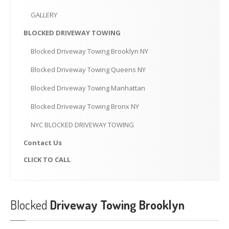
CLICK
TO CALL
GALLERY
MAKE AN APPOINTMENT
BLOCKED
DRIVEWAY TOWING
Blocked
Driveway Towing Brooklyn NY
Blocked
Driveway Towing Queens NY
Blocked
Driveway Towing Manhattan
Blocked
Driveway Towing Bronx NY
NYC
BLOCKED DRIVEWAY TOWING
Contact
Us
CLICK
TO CALL
Blocked
Driveway Towing Brooklyn