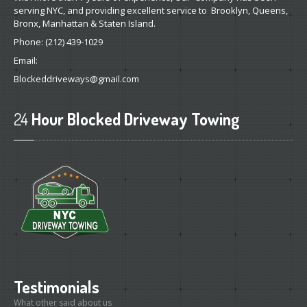
serving NYC, and providing excellent service to Brooklyn, Queens,
Bronx, Manhattan & Staten Island.
Phone:
(212) 439-1029
Email:
Blockeddriveways@gmail.com
24
Hour Blocked Driveway Towing
Testimonials
What other said about us