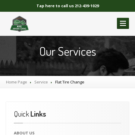
Tap here to call us 212-439-1029
ABOUT
US
Our Services
GALLERY
BLOCKED
DRIVEWAY TOWING
Blocked
Driveway Towing Brooklyn NY
Home Page
Service
Flat
Tire Change
Blocked
Driveway Towing Queens NY
Blocked
Driveway Towing Manhattan
Blocked
Driveway Towing Bronx NY
Quick
Links
NYC
BLOCKED DRIVEWAY TOWING
CONTACT
US
ABOUT
US