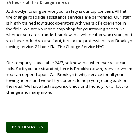
24 hour Flat Tire Change Service
At Brooklyn towing service your safety is our top concern. All flat
tire change roadside assistance services are performed. Our staff
is highly trained tow truck operators with years of experience in
the field. We are your one-stop shop for your towing needs. So
whether you are stranded, stuck with a vehicle that won’t start, or if
you have locked yourself out, turn to the professionals at Brooklyn
towing service. 24 hour Flat Tire Change Service NYC.
Our company is available 24/7, so know that whenever your car
fails. So if you are stranded, here is Brooklyn towing service, whom
you can depend upon. Call Brooklyn towing service for all your
towing needs and we will try our best to help you getting back on
the road. We have fast response times and friendly for a flat tire
change and many more.
BACK TO SERVICES