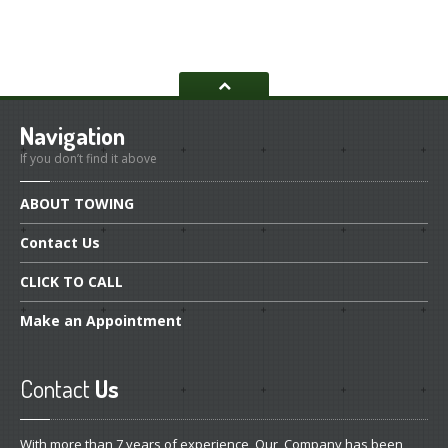
Navigation
If you don’t find it above
ABOUT
TOWING
Contact
Us
CLICK
TO CALL
Make
an Appointment
Contact
Us
With more than 7 years of experience, Our Company has been