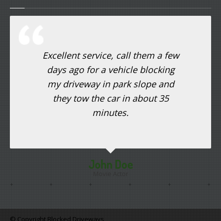
Excellent service, call them a few
days ago for a vehicle blocking
my driveway in park slope and
they tow the car in about 35
minutes.
John Doe
Movie Actor
© Copyright Blocked Driveways