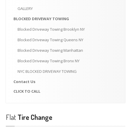
CLICK
TO CALL
GALLERY
MAKE AN APPOINTMENT
BLOCKED
DRIVEWAY TOWING
Blocked
Driveway Towing Brooklyn NY
Blocked
Driveway Towing Queens NY
Blocked
Driveway Towing Manhattan
Blocked
Driveway Towing Bronx NY
NYC
BLOCKED DRIVEWAY TOWING
Contact
Us
CLICK
TO CALL
Flat
Tire Change